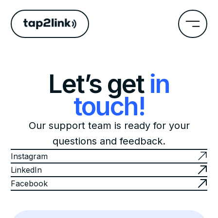
Let’s get
in
touch!
Our support team is ready for your
questions and feedback.
Instagram
LinkedIn
Facebook