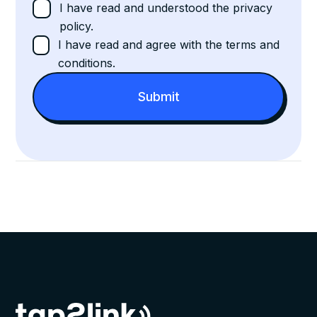
I have read and understood the privacy
policy.
I have read and agree with the terms and
conditions.