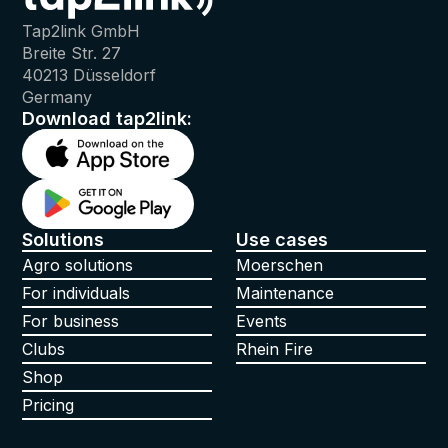
Tap2link GmbH
Breite Str. 27
40213 Düsseldorf
Germany
Download tap2link:
Solutions
Use cases
Agro solutions
Moerschen
For individuals
Maintenance
For business
Events
Clubs
Rhein Fire
Shop
Pricing