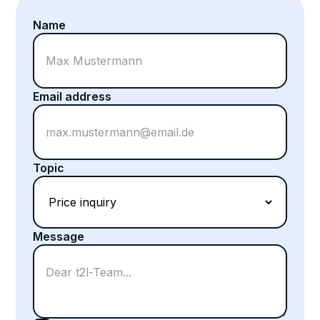
Name
Email address
Topic
Message